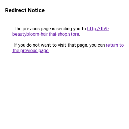
Redirect Notice
The previous page is sending you to
http://th9-
beautybloom-hair.thai-shop.store
.
If you do not want to visit that page, you can
return to
the previous page
.