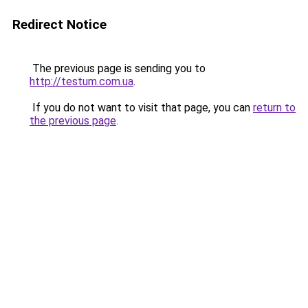
Redirect Notice
The previous page is sending you to
http://testum.com.ua
.
If you do not want to visit that page, you can
return to
the previous page
.