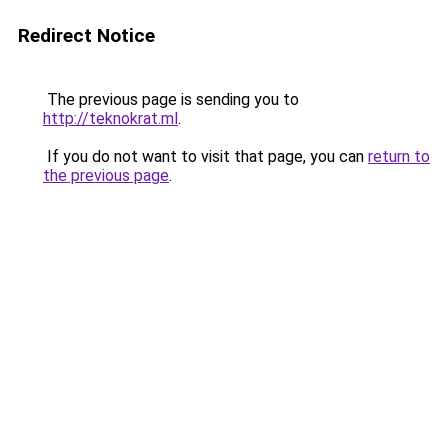
Redirect Notice
The previous page is sending you to
http://teknokrat.ml
.
If you do not want to visit that page, you can
return to
the previous page
.