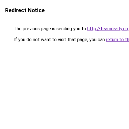
Redirect Notice
The previous page is sending you to
http://teamready.or
If you do not want to visit that page, you can
return to t