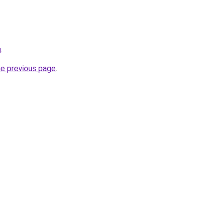
g
.
he previous page
.