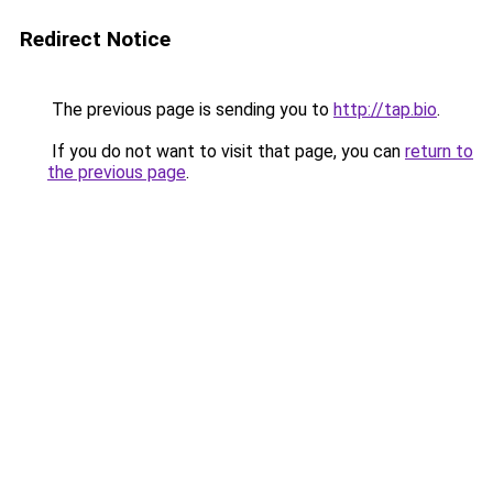
Redirect Notice
The previous page is sending you to
http://tap.bio
.
If you do not want to visit that page, you can
return to
the previous page
.