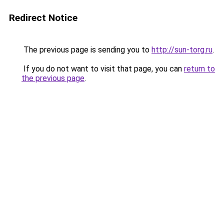
Redirect Notice
The previous page is sending you to
http://sun-torg.ru
.
If you do not want to visit that page, you can
return to
the previous page
.