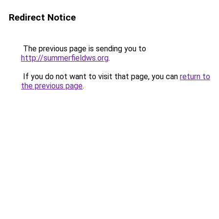
Redirect Notice
The previous page is sending you to
http://summerfieldws.org
.
If you do not want to visit that page, you can
return to
the previous page
.