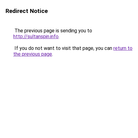
Redirect Notice
The previous page is sending you to
http://sultanspin.info
.
If you do not want to visit that page, you can
return to
the previous page
.