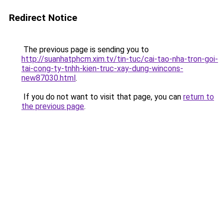
Redirect Notice
The previous page is sending you to
http://suanhatphcm.xim.tv/tin-tuc/cai-tao-nha-tron-goi-
tai-cong-ty-tnhh-kien-truc-xay-dung-wincons-
new87030.html
.
If you do not want to visit that page, you can
return to
the previous page
.