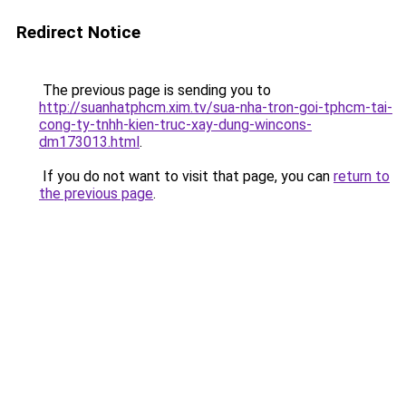
Redirect Notice
The previous page is sending you to
http://suanhatphcm.xim.tv/sua-nha-tron-goi-tphcm-tai-
cong-ty-tnhh-kien-truc-xay-dung-wincons-
dm173013.html
.
If you do not want to visit that page, you can
return to
the previous page
.