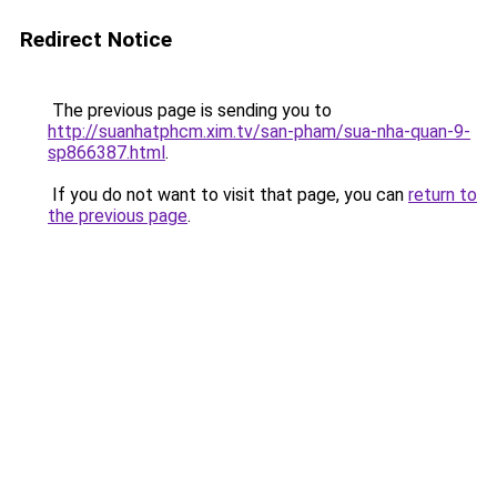
Redirect Notice
The previous page is sending you to
http://suanhatphcm.xim.tv/san-pham/sua-nha-quan-9-
sp866387.html
.
If you do not want to visit that page, you can
return to
the previous page
.