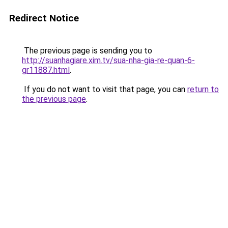
Redirect Notice
The previous page is sending you to
http://suanhagiare.xim.tv/sua-nha-gia-re-quan-6-
gr11887.html
.
If you do not want to visit that page, you can
return to
the previous page
.