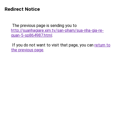
Redirect Notice
The previous page is sending you to
http://suanhagiare.xim.tv/san-pham/sua-nha-gia-re-
quan-5-sp864987.html
.
If you do not want to visit that page, you can
return to
the previous page
.