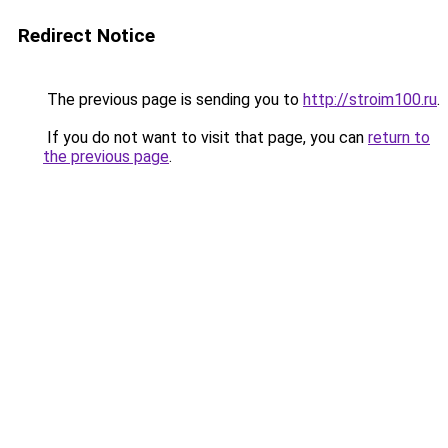
Redirect Notice
The previous page is sending you to
http://stroim100.ru
.
If you do not want to visit that page, you can
return to
the previous page
.