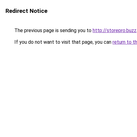
Redirect Notice
The previous page is sending you to
http://storepro.buzz
If you do not want to visit that page, you can
return to t