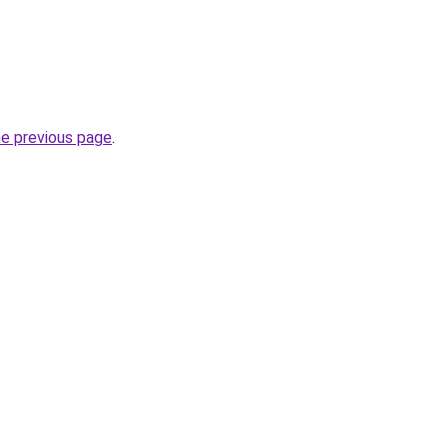
.
he previous page
.