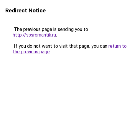
Redirect Notice
The previous page is sending you to
http://sssromantik.ru
.
If you do not want to visit that page, you can
return to
the previous page
.