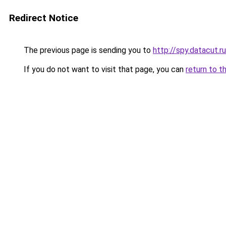
Redirect Notice
The previous page is sending you to
http://spy.datacut.ru
If you do not want to visit that page, you can
return to t