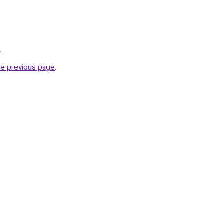
.
he previous page
.