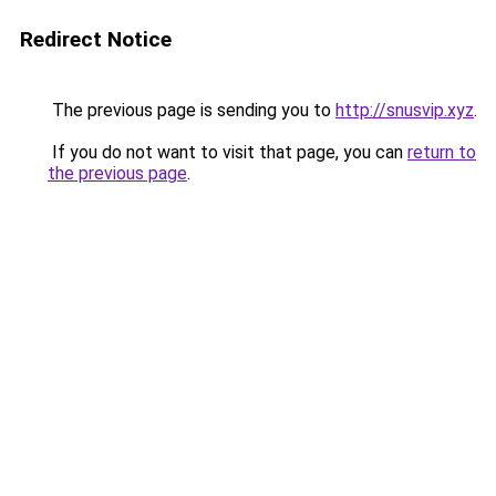
Redirect Notice
The previous page is sending you to
http://snusvip.xyz
.
If you do not want to visit that page, you can
return to
the previous page
.