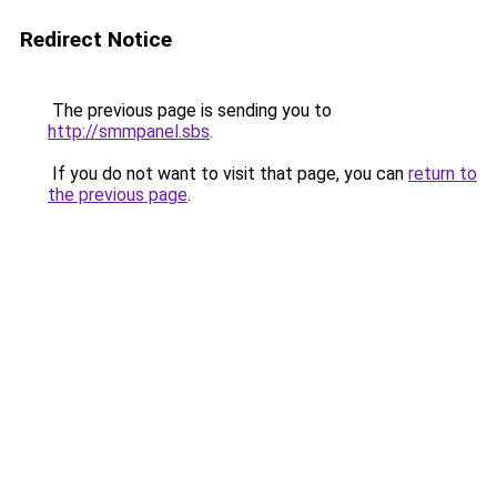
Redirect Notice
The previous page is sending you to
http://smmpanel.sbs
.
If you do not want to visit that page, you can
return to
the previous page
.