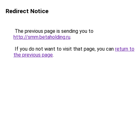
Redirect Notice
The previous page is sending you to
http://smm.betaholding.ru
.
If you do not want to visit that page, you can
return to
the previous page
.