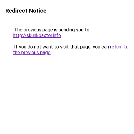
Redirect Notice
The previous page is sending you to
http://skunkbaxter.info
.
If you do not want to visit that page, you can
return to
the previous page
.