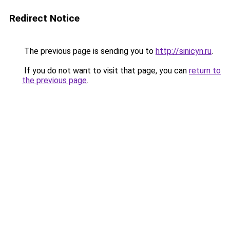
Redirect Notice
The previous page is sending you to
http://sinicyn.ru
.
If you do not want to visit that page, you can
return to
the previous page
.