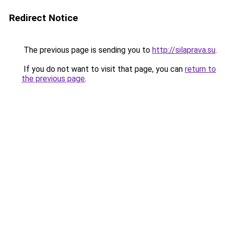
Redirect Notice
The previous page is sending you to
http://silaprava.su
.
If you do not want to visit that page, you can
return to
the previous page
.