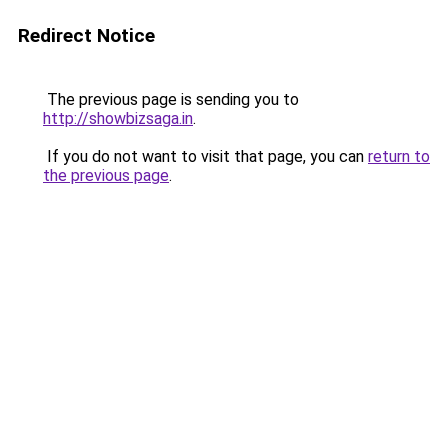
Redirect Notice
The previous page is sending you to
http://showbizsaga.in
.
If you do not want to visit that page, you can
return to
the previous page
.