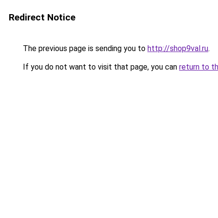
Redirect Notice
The previous page is sending you to
http://shop9val.ru
.
If you do not want to visit that page, you can
return to t