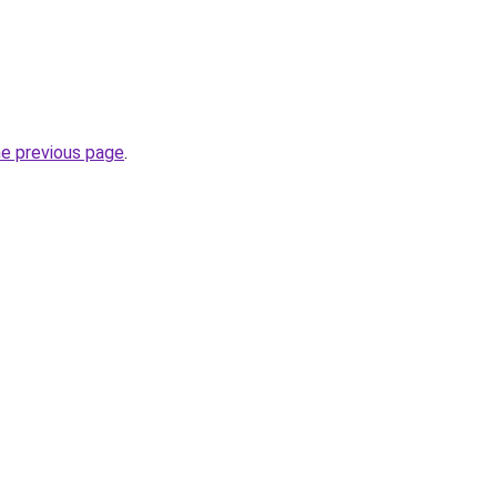
he previous page
.