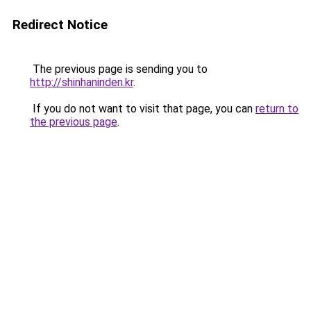
Redirect Notice
The previous page is sending you to
http://shinhaninden.kr
.
If you do not want to visit that page, you can
return to
the previous page
.