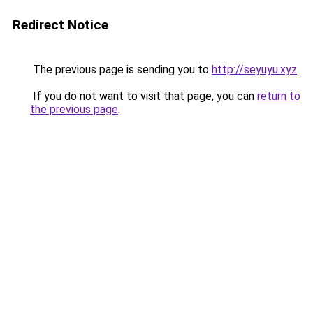
Redirect Notice
The previous page is sending you to
http://seyuyu.xyz
.
If you do not want to visit that page, you can
return to
the previous page
.