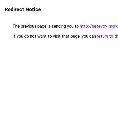
Redirect Notice
The previous page is sending you to
http://setevoy-mark
If you do not want to visit that page, you can
return to t