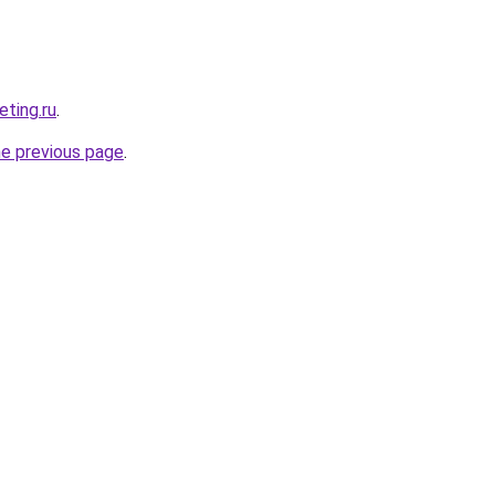
eting.ru
.
he previous page
.