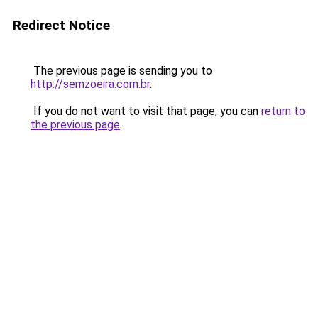
Redirect Notice
The previous page is sending you to
http://semzoeira.com.br
.
If you do not want to visit that page, you can
return to
the previous page
.