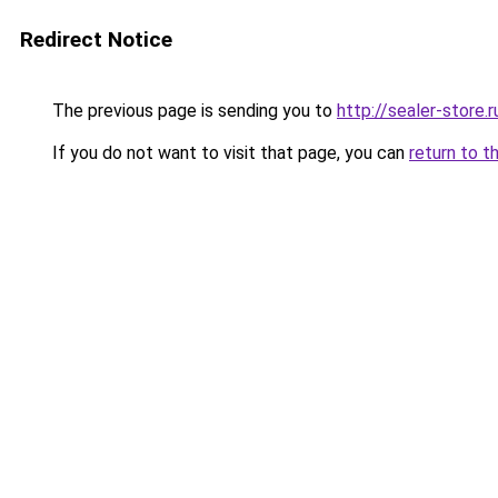
Redirect Notice
The previous page is sending you to
http://sealer-store.r
If you do not want to visit that page, you can
return to t