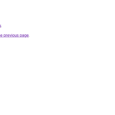
u
.
he previous page
.