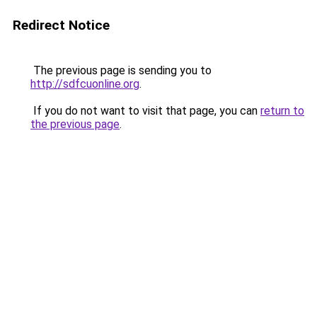
Redirect Notice
The previous page is sending you to
http://sdfcuonline.org
.
If you do not want to visit that page, you can
return to
the previous page
.