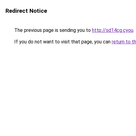
Redirect Notice
The previous page is sending you to
http://sd14cg.cyou
.
If you do not want to visit that page, you can
return to t