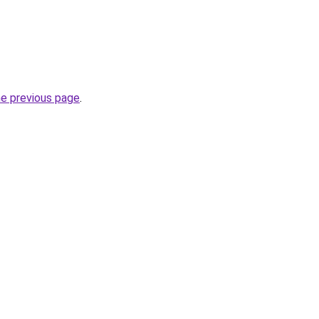
he previous page
.