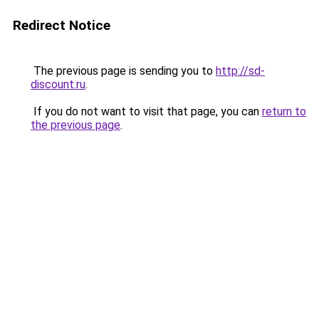
Redirect Notice
The previous page is sending you to
http://sd-
discount.ru
.
If you do not want to visit that page, you can
return to
the previous page
.