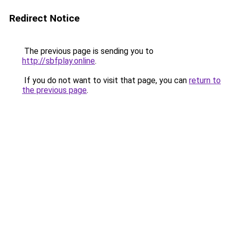
Redirect Notice
The previous page is sending you to
http://sbfplay.online
.
If you do not want to visit that page, you can
return to
the previous page
.