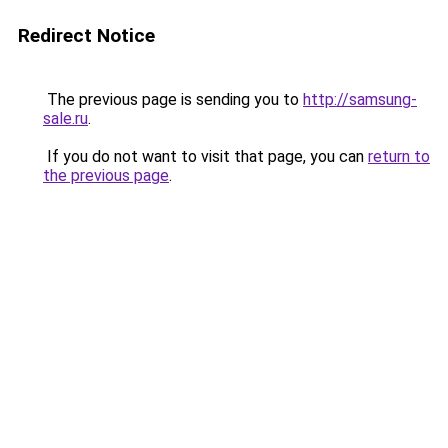
Redirect Notice
The previous page is sending you to
http://samsung-
sale.ru
.
If you do not want to visit that page, you can
return to
the previous page
.