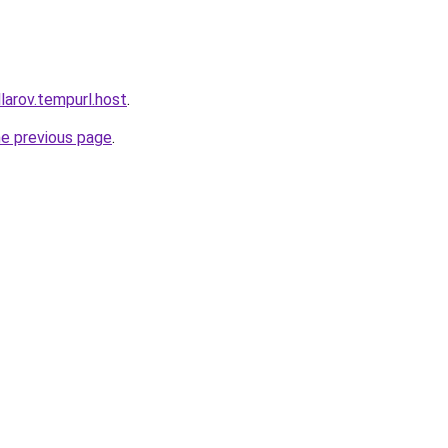
larov.tempurl.host
.
he previous page
.