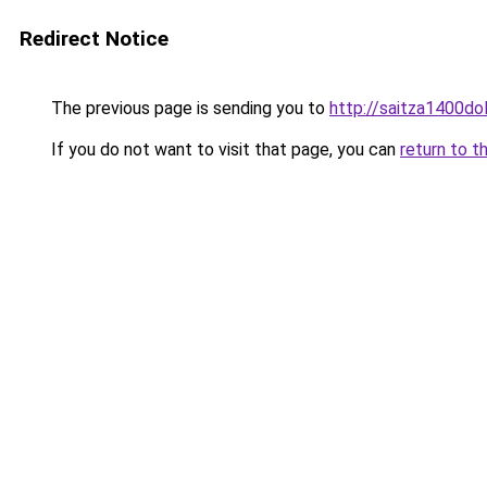
Redirect Notice
The previous page is sending you to
http://saitza1400dol
If you do not want to visit that page, you can
return to t