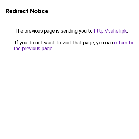
Redirect Notice
The previous page is sending you to
http://saheli.pk
.
If you do not want to visit that page, you can
return to
the previous page
.