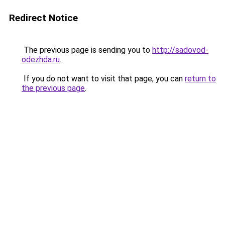
Redirect Notice
The previous page is sending you to
http://sadovod-
odezhda.ru
.
If you do not want to visit that page, you can
return to
the previous page
.