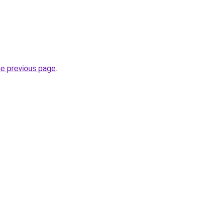
he previous page
.