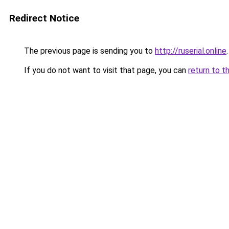
Redirect Notice
The previous page is sending you to
http://ruserial.online
.
If you do not want to visit that page, you can
return to t