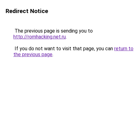
Redirect Notice
The previous page is sending you to
http://romhacking.net.ru
.
If you do not want to visit that page, you can
return to
the previous page
.