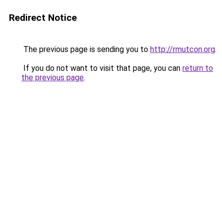
Redirect Notice
The previous page is sending you to
http://rmutcon.org
.
If you do not want to visit that page, you can
return to
the previous page
.