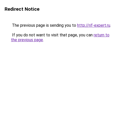
Redirect Notice
The previous page is sending you to
http://rif-expert.ru
.
If you do not want to visit that page, you can
return to
the previous page
.