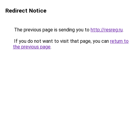
Redirect Notice
The previous page is sending you to
http://resreg.ru
.
If you do not want to visit that page, you can
return to
the previous page
.