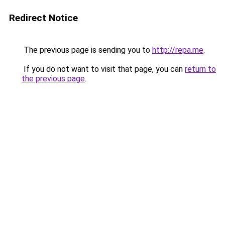
Redirect Notice
The previous page is sending you to
http://repa.me
.
If you do not want to visit that page, you can
return to
the previous page
.