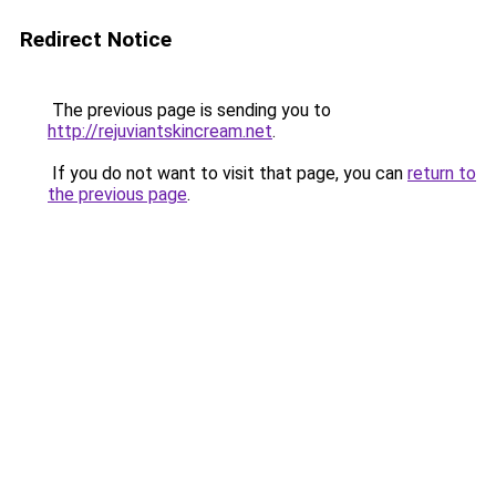
Redirect Notice
The previous page is sending you to
http://rejuviantskincream.net
.
If you do not want to visit that page, you can
return to
the previous page
.