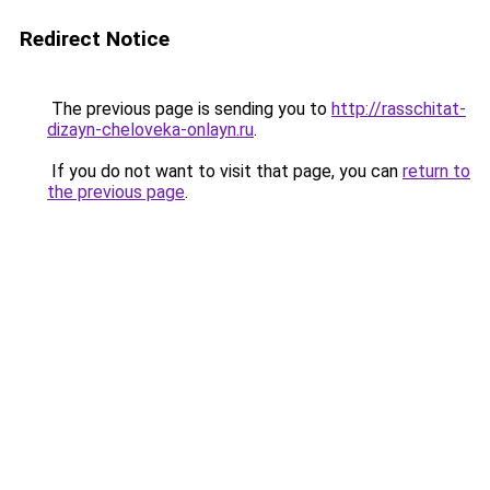
Redirect Notice
The previous page is sending you to
http://rasschitat-
dizayn-cheloveka-onlayn.ru
.
If you do not want to visit that page, you can
return to
the previous page
.