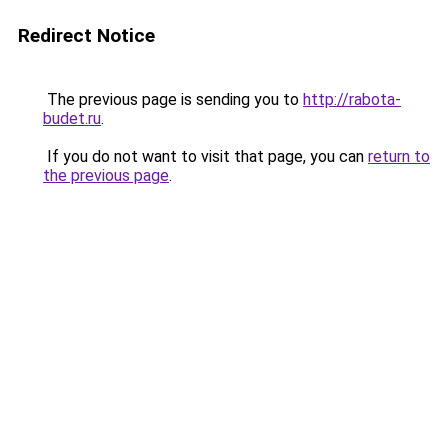
Redirect Notice
The previous page is sending you to
http://rabota-
budet.ru
.
If you do not want to visit that page, you can
return to
the previous page
.