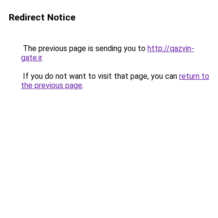
Redirect Notice
The previous page is sending you to
http://qazvin-
gate.ir
.
If you do not want to visit that page, you can
return to
the previous page
.