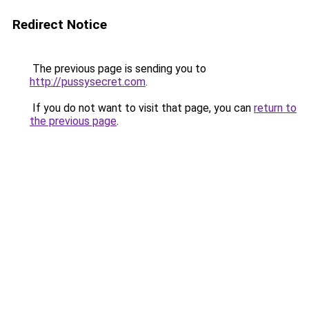
Redirect Notice
The previous page is sending you to
http://pussysecret.com
.
If you do not want to visit that page, you can
return to
the previous page
.