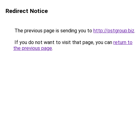
Redirect Notice
The previous page is sending you to
http://pstgroup.biz
.
If you do not want to visit that page, you can
return to
the previous page
.